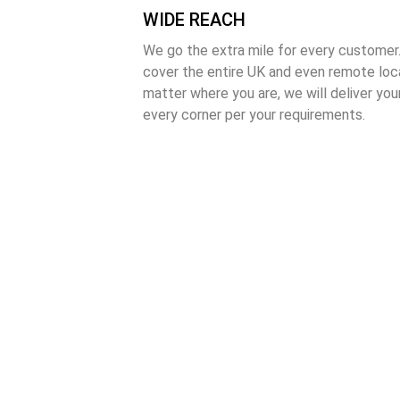
WIDE REACH
We go the extra mile for every customer.
cover the entire UK and even remote loca
matter where you are, we will deliver your
every corner per your requirements.