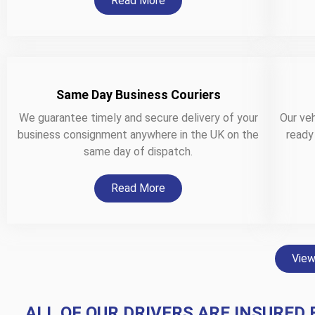
Read More
Same Day Business Couriers
We guarantee timely and secure delivery of your
Our veh
business consignment anywhere in the UK on the
ready
same day of dispatch.
Read More
View
ALL OF OUR DRIVERS ARE INSURED 