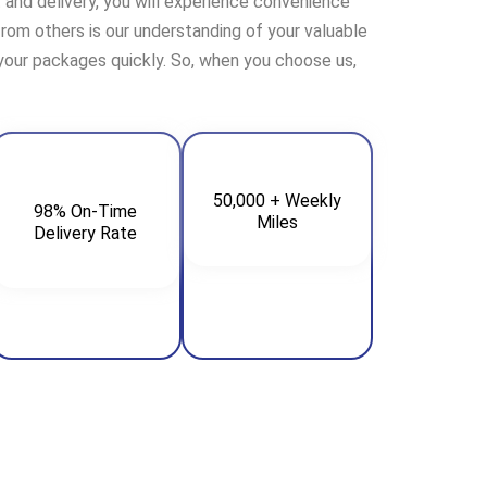
t and delivery, you will experience convenience
 from others is our understanding of your valuable
 your packages quickly. So, when you choose us,
50,000 + Weekly
98% On-Time
Miles
Delivery Rate