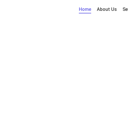
Home
About Us
Se