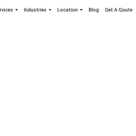
rvices
Industries
Location
Blog
Get A Qoute