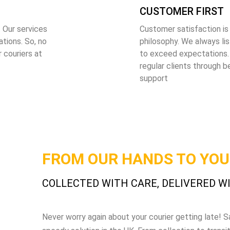
CUSTOMER FIRST
 Our services
Customer satisfaction is
tions. So, no
philosophy. We always li
 couriers at
to exceed expectations.
regular clients through b
support
FROM OUR HANDS TO YO
COLLECTED WITH CARE, DELIVERED W
Never worry again about your courier getting late!