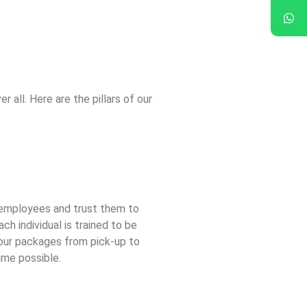
r all. Here are the pillars of our
 employees and trust them to
ch individual is trained to be
our packages from pick-up to
time possible.