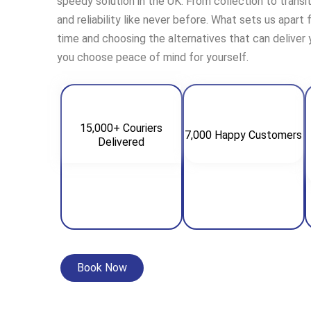
speedy solution in the UK. From collection to transi
and reliability like never before. What sets us apart
time and choosing the alternatives that can deliver
you choose peace of mind for yourself.
15,000+ Couriers
7,000 Happy Customers
Delivered
Book Now