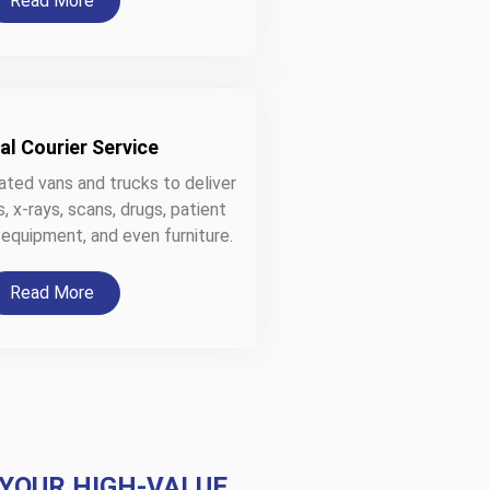
Read More
al Courier Service
ated vans and trucks to deliver
 x-rays, scans, drugs, patient
 equipment, and even furniture.
Read More
 YOUR HIGH-VALUE