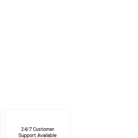
24/7 Customer
Support Available