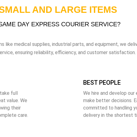
 SMALL AND LARGE ITEMS
AME DAY EXPRESS COURIER SERVICE?
s like medical supplies, industrial parts, and equipment, we delive
ice, ensuring reliability, efficiency, and customer satisfaction.
BEST PEOPLE
take full
We hire and develop our
eat value. We
make better decisions. Ea
wing their
committed to handling y
omplete care.
delivery in the shortest 