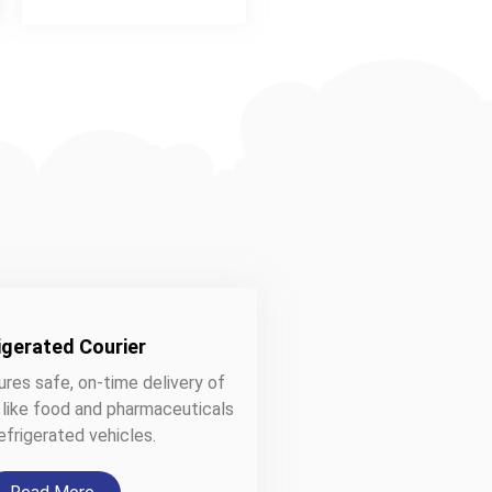
igerated Courier
ures safe, on-time delivery of
 like food and pharmaceuticals
efrigerated vehicles.