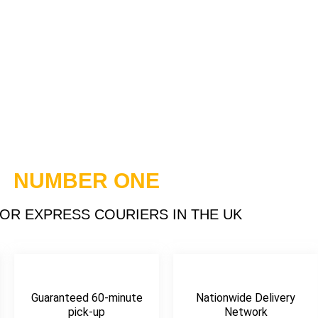
Express
s UK
NUMBER ONE
OR EXPRESS COURIERS IN THE UK
For Swift And
Services
e
Guaranteed 60-minute
Nationwide Delivery
pick-up
Network