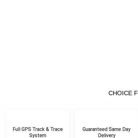
Same Day 
Courier
CHOICE F
Your Trusted Partner 
Reliable Courier 
Get A Qout
Full GPS Track & Trace
Guaranteed Same Day
System
Delivery