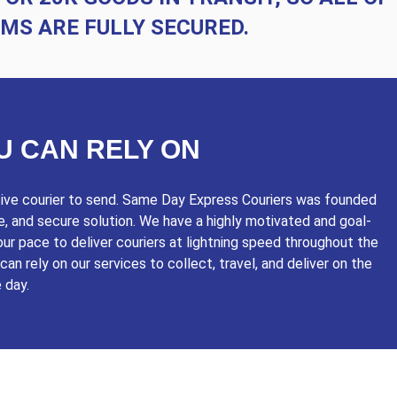
EMS ARE FULLY SECURED.
U CAN RELY ON
itive courier to send. Same Day Express Couriers was founded
le, and secure solution. We have a highly motivated and goal-
ur pace to deliver couriers at lightning speed throughout the
an rely on our services to collect, travel, and deliver on the
 day.