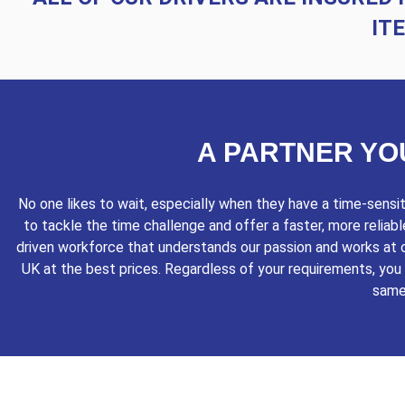
IT
A PARTNER YO
No one likes to wait, especially when they have a time-sens
to tackle the time challenge and offer a faster, more reliab
driven workforce that understands our passion and works at o
UK at the best prices. Regardless of your requirements, you c
same