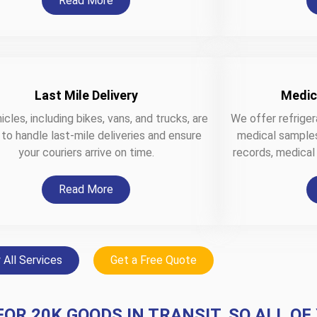
Read More
Last Mile Delivery
Medic
icles, including bikes, vans, and trucks, are
We offer refriger
 to handle last-mile deliveries and ensure
medical samples,
your couriers arrive on time.
records, medical
Read More
 All Services
Get a Free Quote
FOR 20K GOODS IN TRANSIT, SO ALL OF