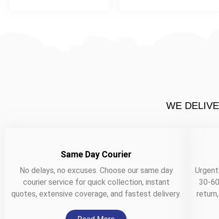
WE DELIVE
Same Day Courier
No delays, no excuses. Choose our same day
Urgent
courier service for quick collection, instant
30-60
quotes, extensive coverage, and fastest delivery.
return