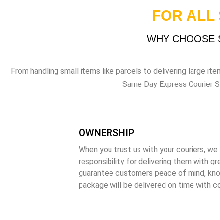
FOR ALL
WHY CHOOSE S
From handling small items like parcels to delivering large item
Same Day Express Courier Serv
OWNERSHIP
When you trust us with your couriers, we 
responsibility for delivering them with gr
guarantee customers peace of mind, kno
package will be delivered on time with c