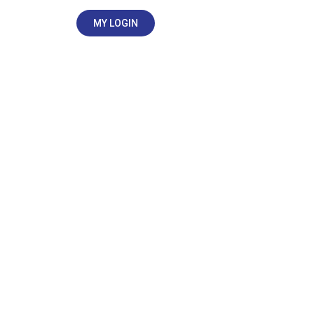
MY LOGIN