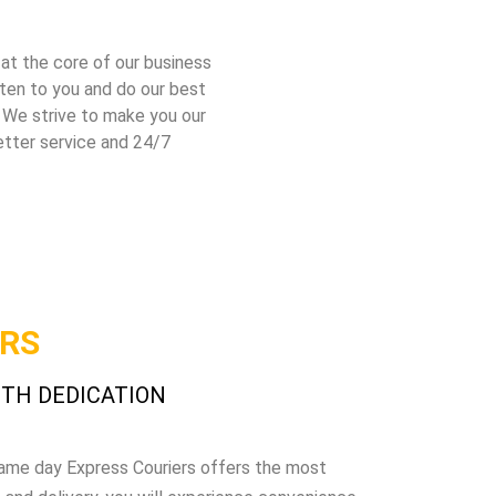
 at the core of our business
sten to you and do our best
 We strive to make you our
etter service and 24/7
URS
ITH DEDICATION
 Same day Express Couriers offers the most