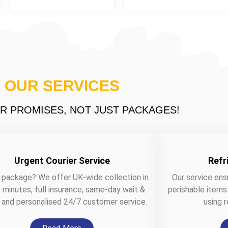
OUR SERVICES
R PROMISES, NOT JUST PACKAGES!
Urgent Courier Service
Refr
 package? We offer UK-wide collection in
Our service ens
 minutes, full insurance, same-day wait &
perishable items
, and personalised 24/7 customer service.
using r