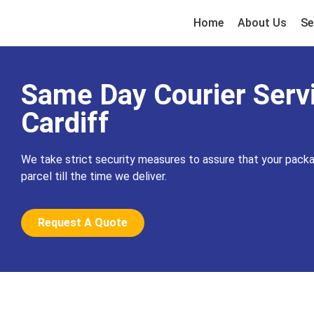
Home
About Us
Se
Same Day Courier Servi
Cardiff
We take strict security measures to assure that your packa
parcel till the time we deliver.
Request A Quote