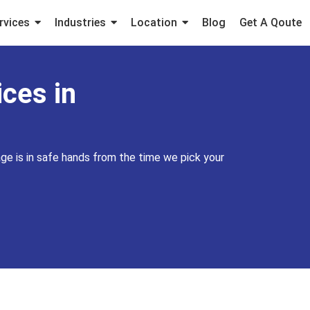
rvices
Industries
Location
Blog
Get A Qoute
ces in
ge is in safe hands from the time we pick your