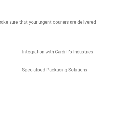
ake sure that your urgent couriers are delivered
Integration with Cardiff's Industries
Specialised Packaging Solutions