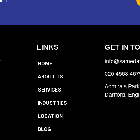
LINKS
GET IN T
f
info@sameday
HOME
020 4568 467
ABOUT US
Admirals Park
SERVICES
Dartford, En
INDUSTRIES
LOCATION
BLOG