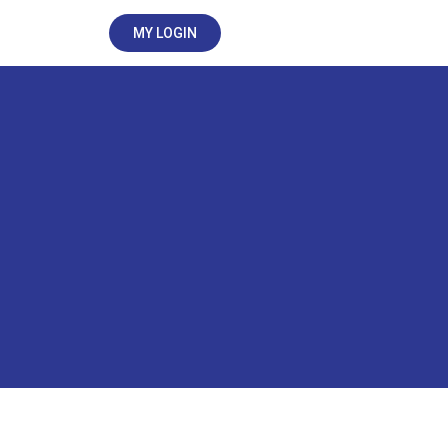
MY LOGIN