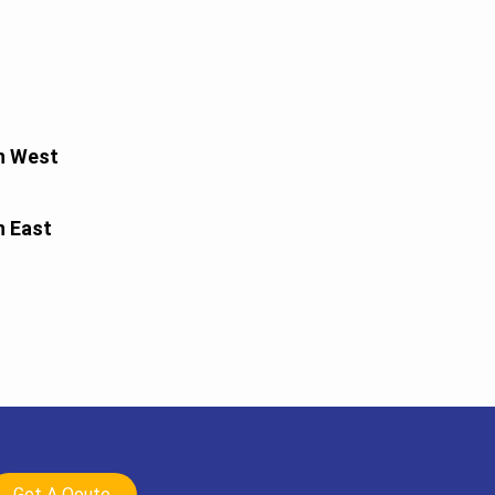
h West
h East
Get A Qoute