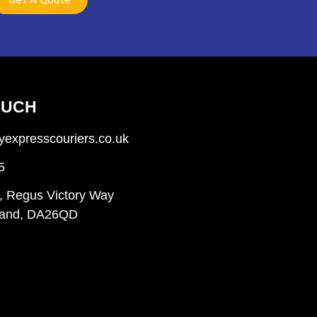
OUCH
expresscouriers.co.uk
5
, Regus Victory Way
gland, DA26QD