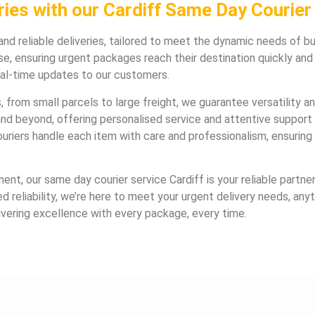
ies with our Cardiff Same Day Courier 
and reliable deliveries, tailored to meet the dynamic needs of bus
e, ensuring urgent packages reach their destination quickly an
eal-time updates to our customers.
 from small parcels to large freight, we guarantee versatility and
d beyond, offering personalised service and attentive support 
riers handle each item with care and professionalism, ensuring 
ment, our same day courier service Cardiff is your reliable partn
reliability, we’re here to meet your urgent delivery needs, anyt
ivering excellence with every package, every time.