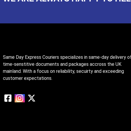
Same Day Express Couriers specializes in same-day delivery o
time-senstitive documents and packages accross the UK
mainland. With a focus on reliability, secuirty and exceeding
customer expectations.