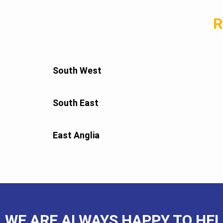
R
South West
South East
East Anglia
WE ARE ALWAYS HAPPY TO HEL