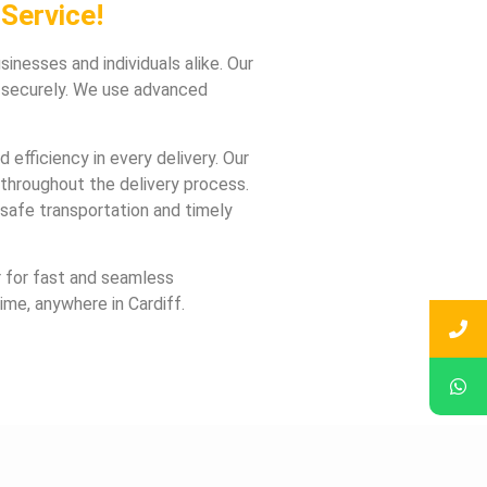
Service!
inesses and individuals alike. Our
d securely. We use advanced
 efficiency in every delivery. Our
throughout the delivery process.
safe transportation and timely
er for fast and seamless
ime, anywhere in Cardiff.