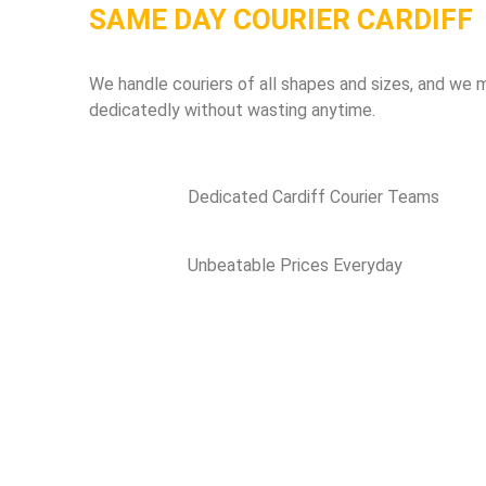
SAME DAY COURIER CARDIFF
We handle couriers of all shapes and sizes, and we m
dedicatedly without wasting anytime.
Dedicated Cardiff Courier Teams
Unbeatable Prices Everyday