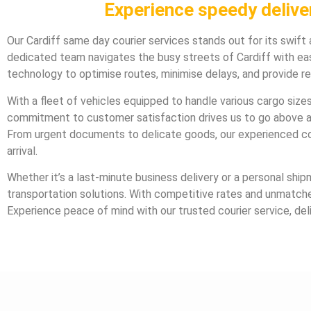
Experience speedy deliver
Our Cardiff same day courier services stands out for its swift 
dedicated team navigates the busy streets of Cardiff with eas
technology to optimise routes, minimise delays, and provide r
With a fleet of vehicles equipped to handle various cargo sizes,
commitment to customer satisfaction drives us to go above an
From urgent documents to delicate goods, our experienced cou
arrival.
Whether it’s a last-minute business delivery or a personal ship
transportation solutions. With competitive rates and unmatched 
Experience peace of mind with our trusted courier service, del