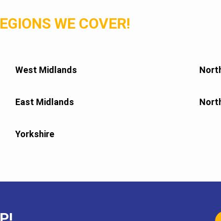
EGIONS WE COVER!
West Midlands
Nort
East Midlands
Nort
Yorkshire
P!