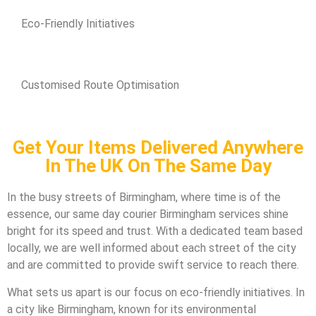
Eco-Friendly Initiatives
Customised Route Optimisation
Get Your Items Delivered Anywhere
In The UK On The Same Day
In the busy streets of Birmingham, where time is of the
essence, our same day courier Birmingham services shine
bright for its speed and trust. With a dedicated team based
locally, we are well informed about each street of the city
and are committed to provide swift service to reach there.
What sets us apart is our focus on eco-friendly initiatives. In
a city like Birmingham, known for its environmental