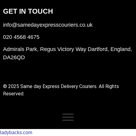
GET IN TOUCH
info@samedayexpresscouriers.co.uk
020 4568 4675
Admirals Park, Regus Victory Way Dartford, England,
DA26QD
© 2025 Same day Express Delivery Couriers. All Rights
Reserved.
ladybacks.com