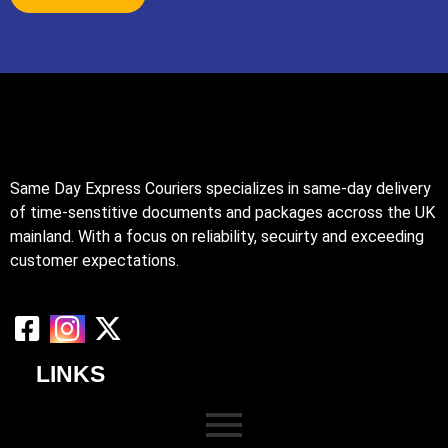
Same Day Express Couriers specializes in same-day delivery
of time-senstitive documents and packages accross the UK
mainland. With a focus on reliability, secuirty and exceeding
customer expectations.
LINKS