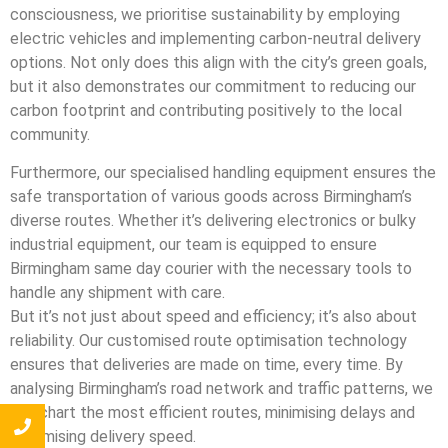
consciousness, we prioritise sustainability by employing
electric vehicles and implementing carbon-neutral delivery
options. Not only does this align with the city’s green goals,
but it also demonstrates our commitment to reducing our
carbon footprint and contributing positively to the local
community.
Furthermore, our specialised handling equipment ensures the
safe transportation of various goods across Birmingham’s
diverse routes. Whether it’s delivering electronics or bulky
industrial equipment, our team is equipped to ensure
Birmingham same day courier with the necessary tools to
handle any shipment with care.
But it’s not just about speed and efficiency; it’s also about
reliability. Our customised route optimisation technology
ensures that deliveries are made on time, every time. By
analysing Birmingham’s road network and traffic patterns, we
can chart the most efficient routes, minimising delays and
maximising delivery speed.