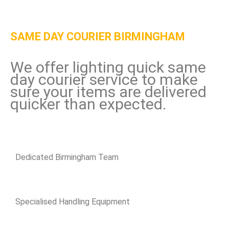
SAME DAY COURIER BIRMINGHAM
We offer lighting quick same
day courier service to make
sure your items are delivered
quicker than expected.
Dedicated Birmingham Team
Specialised Handling Equipment