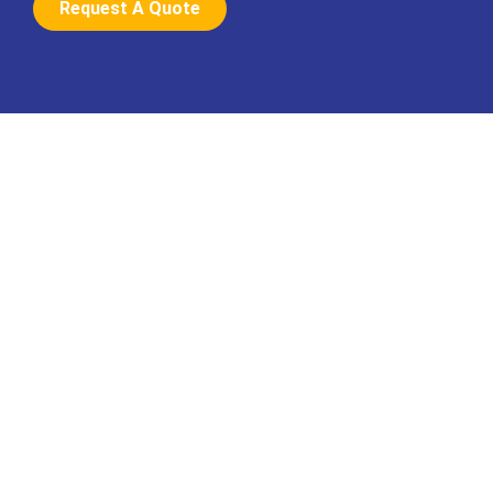
Request A Quote