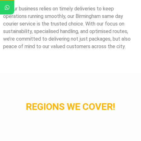
If your business relies on timely deliveries to keep
operations running smoothly, our Birmingham same day
courier service is the trusted choice. With our focus on
sustainability, specialised handling, and optimised routes,
we’re committed to delivering not just packages, but also
peace of mind to our valued customers across the city.
REGIONS WE COVER!