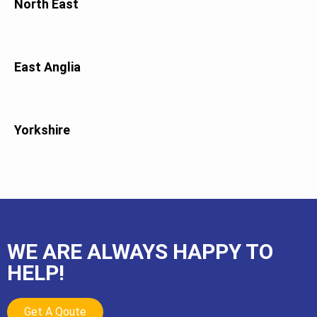
North East
East Anglia
Yorkshire
WE ARE ALWAYS HAPPY TO
HELP!
Get A Qoute