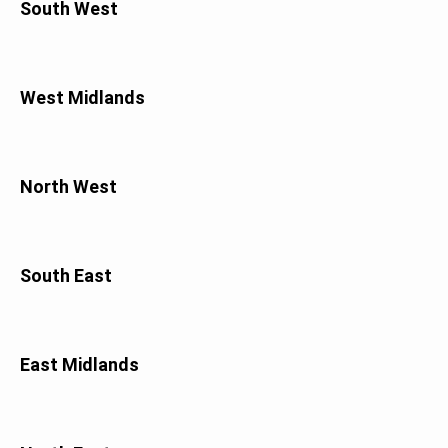
South West
West Midlands
North West
South East
East Midlands