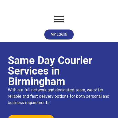
MY LOGIN
Same Day Courier
Services in
Birmingham
With our full network and dedicated team, we offer
reliable and fast delivery options for both personal and
business requirements.