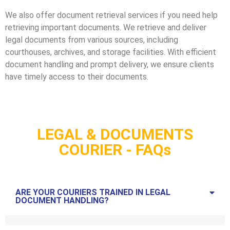
We also offer document retrieval services if you need help
retrieving important documents. We retrieve and deliver
legal documents from various sources, including
courthouses, archives, and storage facilities. With efficient
document handling and prompt delivery, we ensure clients
have timely access to their documents.
LEGAL & DOCUMENTS
COURIER - FAQs
ARE YOUR COURIERS TRAINED IN LEGAL
DOCUMENT HANDLING?