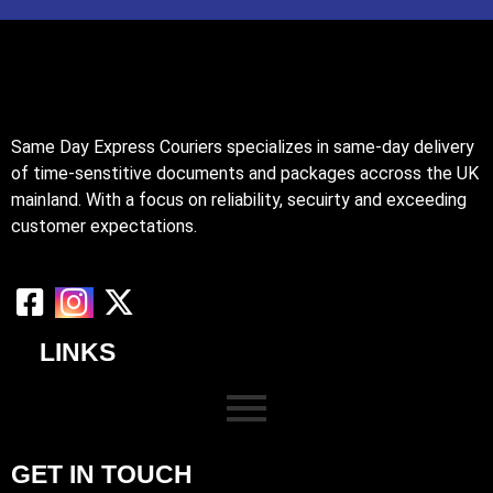
Same Day Express Couriers specializes in same-day delivery
of time-senstitive documents and packages accross the UK
mainland. With a focus on reliability, secuirty and exceeding
customer expectations.
LINKS
GET IN TOUCH