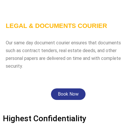
LEGAL & DOCUMENTS COURIER
Our same day document courier ensures that documents
such as contract tenders, real estate deeds, and other
personal papers are delivered on time and with complete
security.
Book Now
Highest Confidentiality