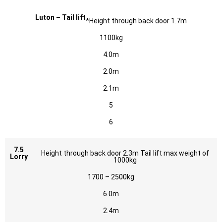
Luton – Tail lift
*Height through back door 1.7m
1100kg
4.0m
2.0m
2.1m
5
6
7.5
Height through back door 2.3m Tail lift max weight of
Lorry
1000kg
1700 – 2500kg
6.0m
2.4m