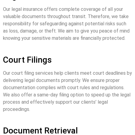
Our legal insurance offers complete coverage of all your
valuable documents throughout transit. Therefore, we take
responsibility for safeguarding against potential risks such
as loss, damage, or theft. We aim to give you peace of mind
knowing your sensitive materials are financially protected.
Court Filings
Our court filing services help clients meet court deadlines by
delivering legal documents promptly. We ensure proper
documentation complies with court rules and regulations.
We also offer a same-day filing option to speed up the legal
process and effectively support our clients’ legal
proceedings.
Document Retrieval