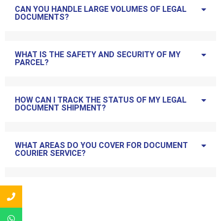
CAN YOU HANDLE LARGE VOLUMES OF LEGAL
DOCUMENTS?
WHAT IS THE SAFETY AND SECURITY OF MY
PARCEL?
HOW CAN I TRACK THE STATUS OF MY LEGAL
DOCUMENT SHIPMENT?
WHAT AREAS DO YOU COVER FOR DOCUMENT
COURIER SERVICE?