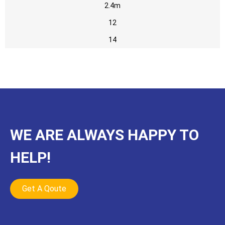
2.4m
12
14
WE ARE ALWAYS HAPPY TO
HELP!
Get A Qoute