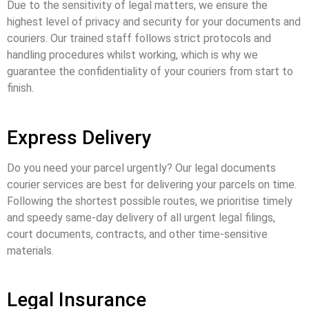
Due to the sensitivity of legal matters, we ensure the
highest level of privacy and security for your documents and
couriers. Our trained staff follows strict protocols and
handling procedures whilst working, which is why we
guarantee the confidentiality of your couriers from start to
finish.
Express Delivery
Do you need your parcel urgently? Our
legal documents
courier services
are best for delivering your parcels on time.
Following the shortest possible routes, we prioritise timely
and speedy same-day delivery of all urgent legal filings,
court documents, contracts, and other time-sensitive
materials.
Legal Insurance