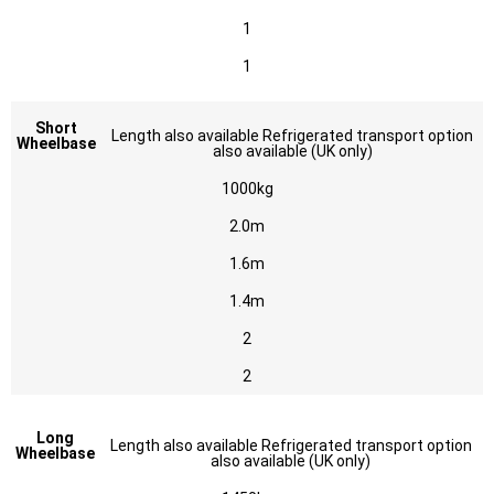
1
1
Short
Length also available Refrigerated transport option
Wheelbase
also available (UK only)
1000kg
2.0m
1.6m
1.4m
2
2
Long
Length also available Refrigerated transport option
Wheelbase
also available (UK only)