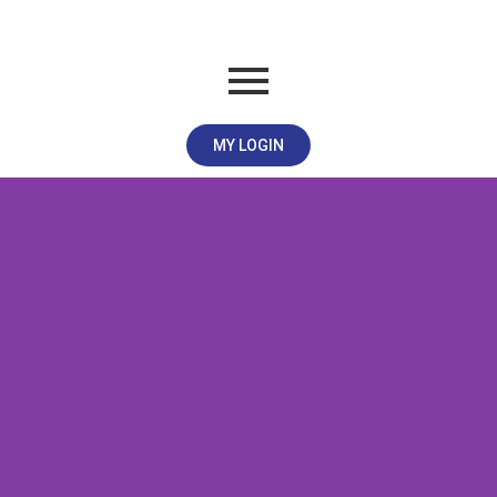
MY LOGIN