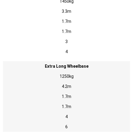
1450kg
3.3m
1.7m
1.7m
3
4
Extra Long Wheelbase
1250kg
4.2m
1.7m
1.7m
4
6