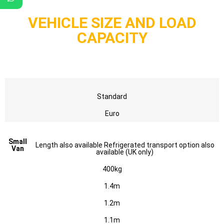
VEHICLE SIZE AND LOAD
CAPACITY
Standard
Euro
Small
Length also available Refrigerated transport option also
Van
available (UK only)
400kg
1.4m
1.2m
1.1m