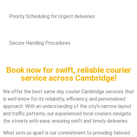
Priority Scheduling for Urgent deliveries
Secure Handling Procedures
Book now for swift, reliable courier
service across Cambridge!
We offer the best same day courier Cambridge services that
is well-know for its reliability, efficiency, and personalised
approach. With an understanding of the city’s narrrow layout
and traffic patterns, our experienced local couriers navigate
the streets with ease, ensuring swift and timely deliveries.
What sets us apart is our commitment to providing tailored