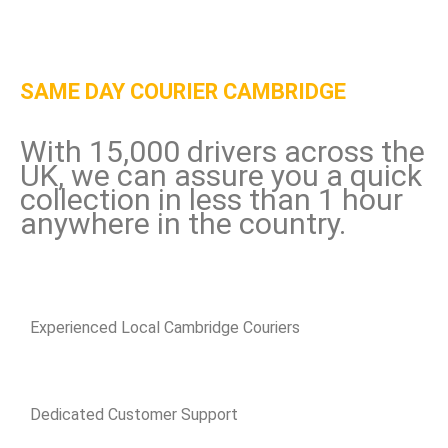
SAME DAY COURIER CAMBRIDGE
With 15,000 drivers across the
UK, we can assure you a quick
collection in less than 1 hour
anywhere in the country.
Experienced Local Cambridge Couriers
Dedicated Customer Support