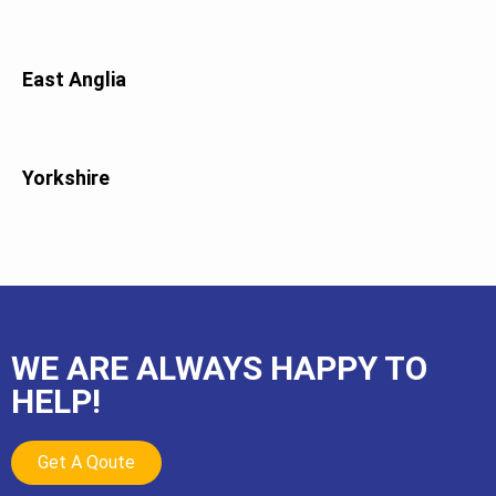
East Anglia
Yorkshire
WE ARE ALWAYS HAPPY TO
HELP!
Get A Qoute