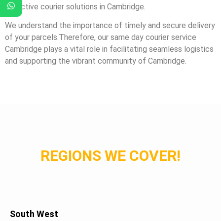
effective courier solutions in Cambridge.
We understand the importance of timely and secure delivery
of your parcels.Therefore, our same day courier service
Cambridge plays a vital role in facilitating seamless logistics
and supporting the vibrant community of Cambridge.
REGIONS WE COVER!
South West