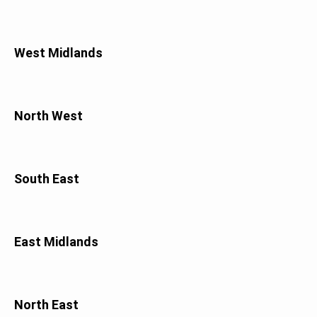
West Midlands
North West
South East
East Midlands
North East