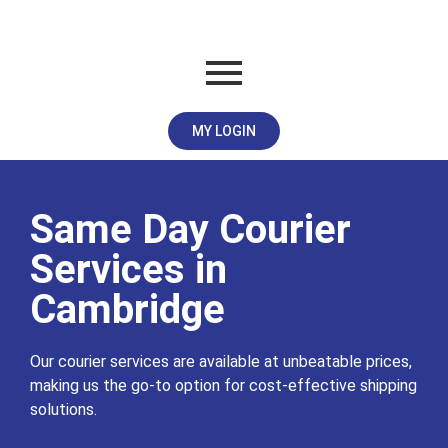
MY LOGIN
Same Day Courier
Services in
Cambridge
Our courier services are available at unbeatable prices,
making us the go-to option for cost-effective shipping
solutions.