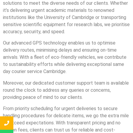
solutions to meet the diverse needs of our clients. Whether
it’s delivering urgent academic materials to renowned
institutions like the University of Cambridge or transporting
sensitive scientific equipment for research labs, we prioritise
accuracy, security, and speed.
Our advanced GPS technology enables us to optimise
delivery routes, minimising delays and ensuring on-time
arrivals. With a fleet of eco-friendly vehicles, we contribute
to sustainability efforts while delivering exceptional same
day courier service Cambridge.
Moreover, our dedicated customer support team is available
round the clock to address any queries or concerns,
providing peace of mind to our clients.
From priority scheduling for urgent deliveries to secure
handling procedures for delicate items, we go the extra mile
to exceed expectations. With transparent pricing and no
hidden fees, clients can trust us for reliable and cost-