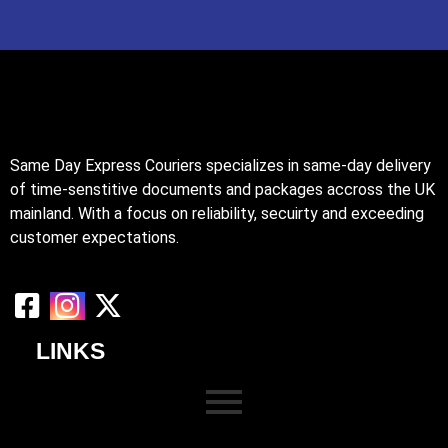
Same Day Express Couriers specializes in same-day delivery
of time-senstitive documents and packages accross the UK
mainland. With a focus on reliability, secuirty and exceeding
customer expectations.
LINKS