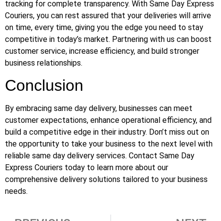
tracking for complete transparency. With Same Day Express
Couriers, you can rest assured that your deliveries will arrive
on time, every time, giving you the edge you need to stay
competitive in today’s market. Partnering with us can boost
customer service, increase efficiency, and build stronger
business relationships.
Conclusion
By embracing same day delivery, businesses can meet
customer expectations, enhance operational efficiency, and
build a competitive edge in their industry. Don’t miss out on
the opportunity to take your business to the next level with
reliable same day delivery services. Contact Same Day
Express Couriers today to learn more about our
comprehensive delivery solutions tailored to your business
needs.