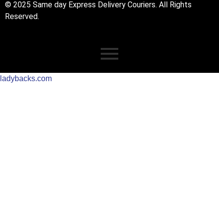
© 2025 Same day Express Delivery Couriers. All Rights
Reserved.
ladybacks.com