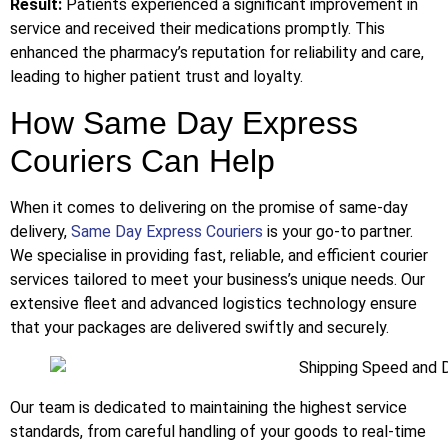
Result:
Patients experienced a significant improvement in
service and received their medications promptly. This
enhanced the pharmacy’s reputation for reliability and care,
leading to higher patient trust and loyalty.
How Same Day Express
Couriers Can Help
When it comes to delivering on the promise of same-day
delivery,
Same Day Express Couriers
is your go-to partner.
We specialise in providing fast, reliable, and efficient courier
services tailored to meet your business’s unique needs. Our
extensive fleet and advanced logistics technology ensure
that your packages are delivered swiftly and securely.
Our team is dedicated to maintaining the highest service
standards, from careful handling of your goods to real-time