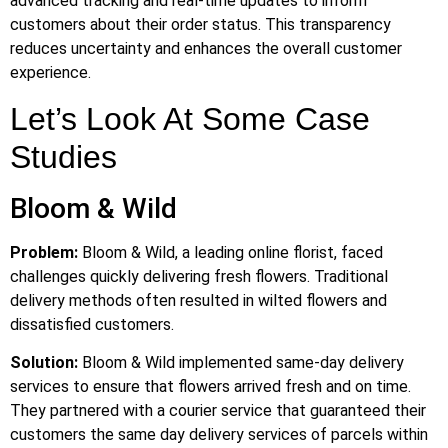
advanced tracking and real-time updates to inform
customers about their order status. This transparency
reduces uncertainty and enhances the overall customer
experience.
Let’s Look At Some Case
Studies
Bloom & Wild
Problem:
Bloom & Wild, a leading online florist, faced
challenges quickly delivering fresh flowers. Traditional
delivery methods often resulted in wilted flowers and
dissatisfied customers.
Solution:
Bloom & Wild implemented same-day delivery
services to ensure that flowers arrived fresh and on time.
They partnered with a courier service that guaranteed their
customers the same day delivery services of parcels within