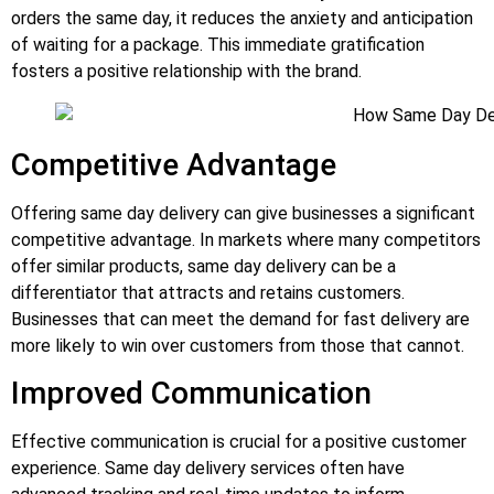
orders the same day, it reduces the anxiety and anticipation
of waiting for a package. This immediate gratification
fosters a positive relationship with the brand.
Competitive Advantage
Offering same day delivery can give businesses a significant
competitive advantage. In markets where many competitors
offer similar products, same day delivery can be a
differentiator that attracts and retains customers.
Businesses that can meet the demand for fast delivery are
more likely to win over customers from those that cannot.
Improved Communication
Effective communication is crucial for a positive customer
experience. Same day delivery services often have