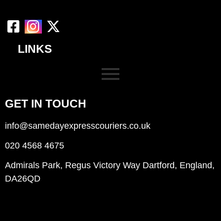
LINKS
GET IN TOUCH
info@samedayexpresscouriers.co.uk
020 4568 4675
Admirals Park, Regus Victory Way Dartford, England,
DA26QD