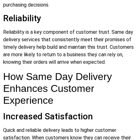
purchasing decisions.
Reliability
Reliability is a key component of customer trust. Same day
delivery services that consistently meet their promises of
timely delivery help build and maintain this trust. Customers
are more likely to return to a business they can rely on,
knowing their orders will arrive when expected.
How Same Day Delivery
Enhances Customer
Experience
Increased Satisfaction
Quick and reliable delivery leads to higher customer
satisfaction. When customers know they can receive their