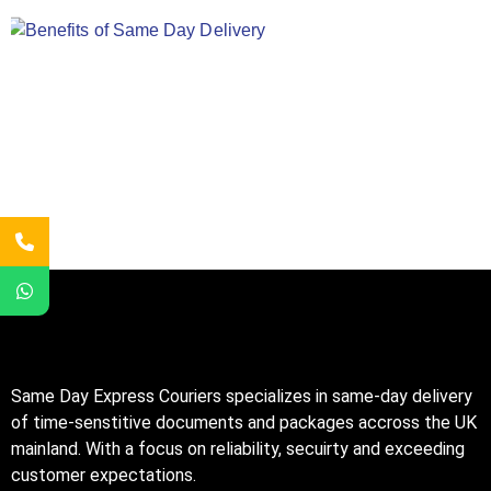
Same Day Express Couriers specializes in same-day delivery
of time-senstitive documents and packages accross the UK
mainland. With a focus on reliability, secuirty and exceeding
customer expectations.