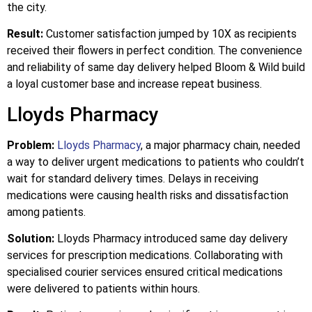
the city.
Result:
Customer satisfaction jumped by 10X as recipients
received their flowers in perfect condition. The convenience
and reliability of same day delivery helped Bloom & Wild build
a loyal customer base and increase repeat business.
Lloyds Pharmacy
Problem:
Lloyds Pharmacy
, a major pharmacy chain, needed
a way to deliver urgent medications to patients who couldn’t
wait for standard delivery times. Delays in receiving
medications were causing health risks and dissatisfaction
among patients.
Solution:
Lloyds Pharmacy introduced same day delivery
services for prescription medications. Collaborating with
specialised courier services ensured critical medications
were delivered to patients within hours.