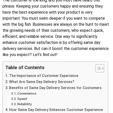
The customer is the king, and you must have heard this
phrase. Keeping your customers happy and ensuring they
have the best experience with your product is very
important. You must swim deeper if you want to compete
with the big fish. Businesses are always on the hunt to meet
the growing needs of their customers, who expect quick,
efficient, and reliable service. One way to significantly
enhance customer satisfaction is by offering same day
delivery services. But can it boost the customer experience
like you expect? Let’s find out!
Table of Contents
The Importance of Customer Experience
What Are Same Day Delivery Services?
Benefits of Same Day Delivery Services for Customers
Convenience
Speed
Reliability
How Same Day Delivery Enhances Customer Experience