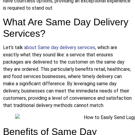
have countless options, providing an exceptional experience
is required to stand out.
What Are Same Day Delivery
Services?
Let’s talk
about Same day delivery services
, which are
exactly what they sound like: a service that ensures
packages are delivered to the customer on the same day
they are ordered. This particularly benefits retail, healthcare,
and food services businesses, where timely delivery can
make a significant difference. By leveraging same day
delivery, businesses can meet the immediate needs of their
customers, providing a level of convenience and satisfaction
that traditional delivery methods cannot match.
Benefits of Same Day