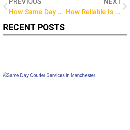
PREVIOUS
NEXT
How Same Day Delivery Can Boost Your Sales?
How Reliable Is Birmingham Same Day Courier?
RECENT POSTS