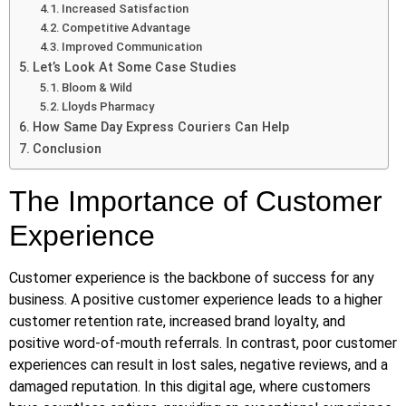
Increased Satisfaction
Competitive Advantage
Improved Communication
Let’s Look At Some Case Studies
Bloom & Wild
Lloyds Pharmacy
How Same Day Express Couriers Can Help
Conclusion
The Importance of Customer
Experience
Customer experience is the backbone of success for any
business. A positive customer experience leads to a higher
customer retention rate, increased brand loyalty, and
positive word-of-mouth referrals. In contrast, poor customer
experiences can result in lost sales, negative reviews, and a
damaged reputation. In this digital age, where customers