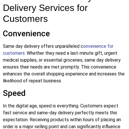
Delivery Services for
Customers
Convenience
Same day delivery offers unparalleled c
onvenience for
customers
. Whether they need a last-minute gift, urgent
medical supplies, or essential groceries, same day delivery
ensures their needs are met promptly. This convenience
enhances the overall shopping experience and increases the
likelihood of repeat business.
Speed
In the digital age, speed is everything. Customers expect
fast service and same-day delivery perfectly meets this
expectation. Receiving products within hours of placing an
order is a major selling point and can significantly influence