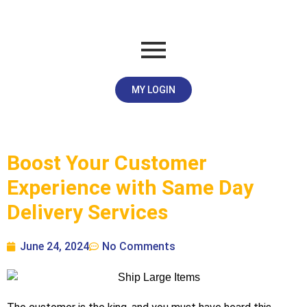
MY LOGIN
Boost Your Customer
Experience with Same Day
Delivery Services
June 24, 2024
No Comments